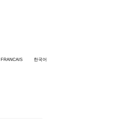
FRANCAIS
한국어