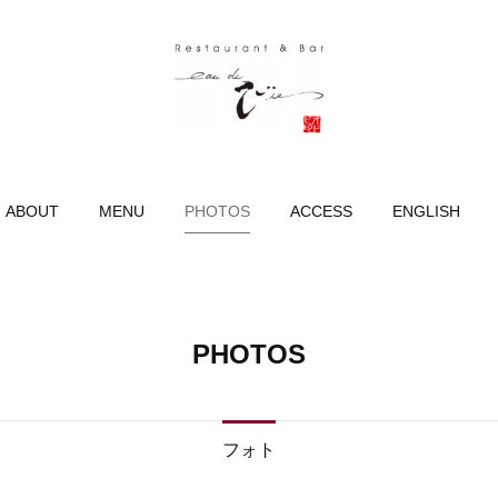
ABOUT
MENU
PHOTOS
ACCESS
ENGLISH
PHOTOS
フォト