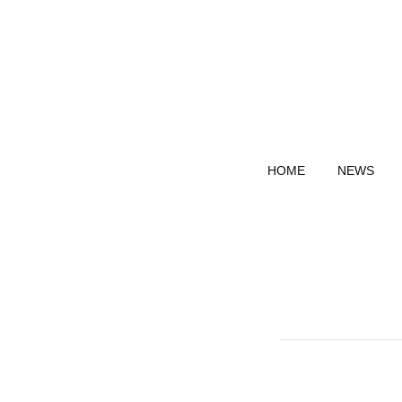
HOME
NEWS